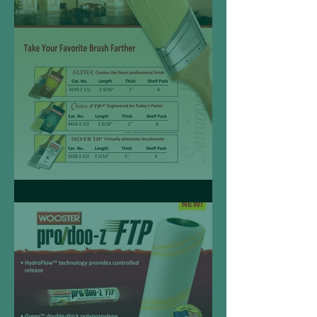
Semioval Angle Sash