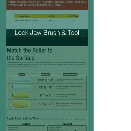
Lock Jaw Brush & Tool
Holder