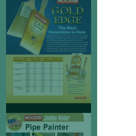
Gold Edge™