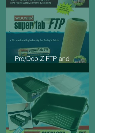
Pro/Doo-Z FTP and
Super/Fab FTP