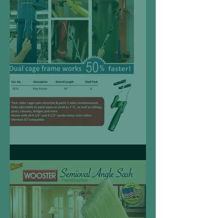
Pipe Painter