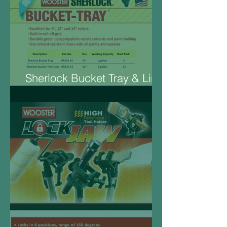
Sherlock Bucket Tray & Liner
14“