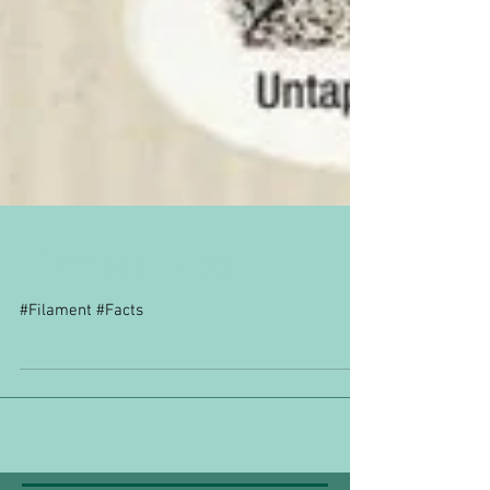
Filament Facts
#Filament #Facts