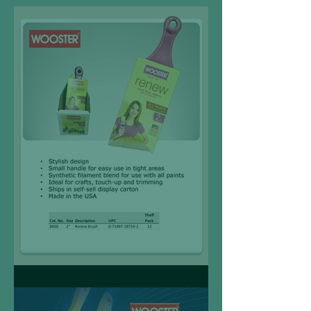
Wooster Renew Brush