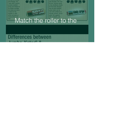
Match the roller to the
Surface