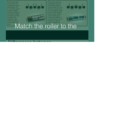
Match the roller to the
Surface