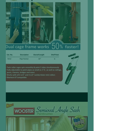
Pipe Painter