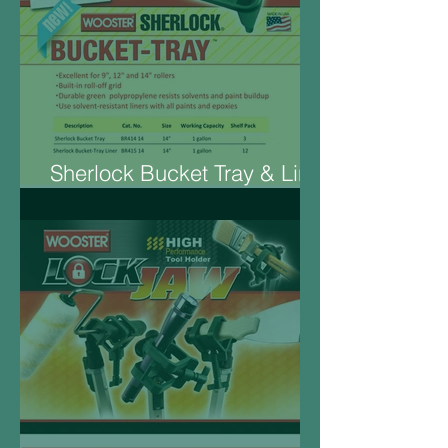
Sherlock Bucket Tray & Liner
14“