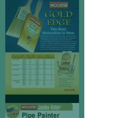
Wooster Renew Brush
Gold Edge™