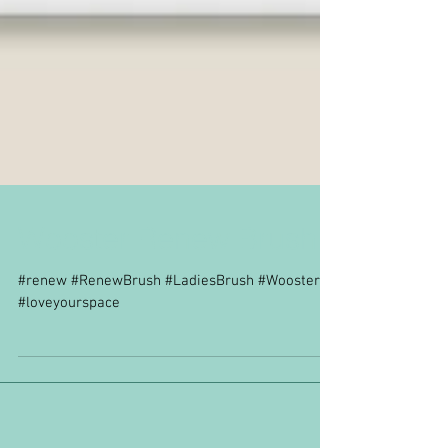
Wooster Renew Brush
#renew #RenewBrush #LadiesBrush #Wooster
#loveyourspace