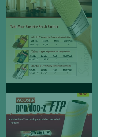
Semioval Angle Sash