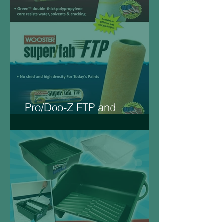
Pro/Doo-Z FTP and
Super/Fab FTP