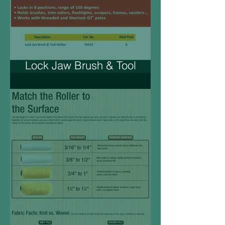
Lock Jaw Brush & Tool
Holder