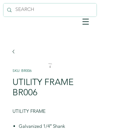
SKU: BR006
UTILITY FRAME
BR006
UTILITY FRAME
Galvanized 1/4″ Shank
Sturdy 5-Wire Cage Maintains