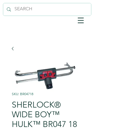
SKU: BR04718
SHERLOCK®
WIDE BOY™
HULK™ BR047 18