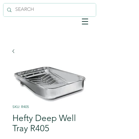
SKU: R405
Hefty Deep Well
Tray R405