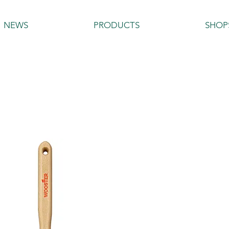
NEWS
PRODUCTS
SHOP