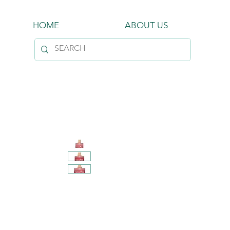
HOME
ABOUT US