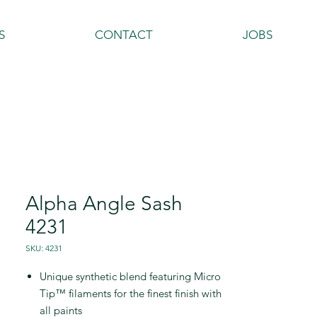
S
CONTACT
JOBS
Alpha Angle Sash
4231
SKU: 4231
Unique synthetic blend featuring Micro
Tip™ filaments for the finest finish with
all paints