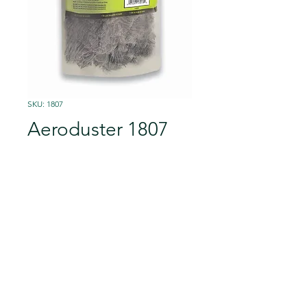
SKU: 1807
Aeroduster 1807
Fits the 1801 Wooster
AeroSander™ base
Specially treated material
attracts and holds dust
Unique 9 1/2-inch triangular
Details
shape reaches into corners
Great for ceilings, walls, and
Cat.No
Shelf Pack
floors from tile to hardwood
©2023 peintpro GmbH
VELCRO® brand hook-and-loop